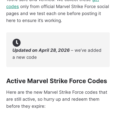
codes
only from official Marvel Strike Force social
pages and we test each one before posting it
here to ensure it’s working.
Updated on April 28, 2026
– we’ve added
a new code
Active Marvel Strike Force Codes
Here are the new Marvel Strike Force codes that
are still active, so hurry up and redeem them
before they expire: