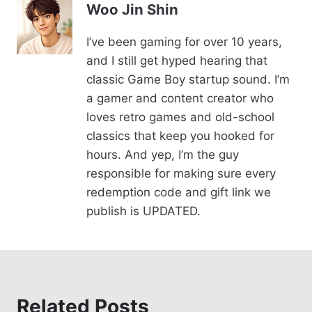
e
e
y
Woo Jin Shin
b
st
Li
I’ve been gaming for over 10 years,
o
n
and I still get hyped hearing that
o
k
classic Game Boy startup sound. I’m
k
a gamer and content creator who
loves retro games and old-school
classics that keep you hooked for
hours. And yep, I’m the guy
responsible for making sure every
redemption code and gift link we
publish is UPDATED.
Related Posts