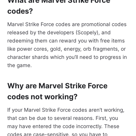
What are Marvel Strike Force
codes?
Marvel Strike Force codes are promotional codes
released by the developers (Scopely), and
redeeming them can reward you with free items
like power cores, gold, energy, orb fragments, or
character shards which you’ll need to progress in
the game.
Why are Marvel Strike Force
codes not working?
If your Marvel Strike Force codes aren’t working,
that can be due to several reasons. First, you
may have entered the code incorrectly. These
codes are case-sensitive, so you have to