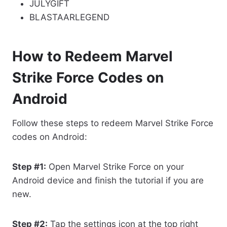
JULYGIFT
BLASTAARLEGEND
How to Redeem Marvel
Strike Force Codes on
Android
Follow these steps to redeem Marvel Strike Force
codes on Android:
Step #1:
Open Marvel Strike Force on your
Android device and finish the tutorial if you are
new.
Step #2:
Tap the settings icon at the top right