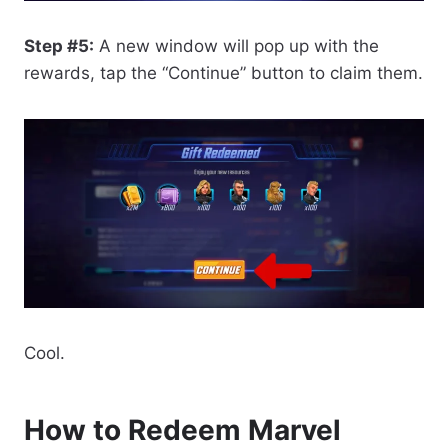
Step #5:
A new window will pop up with the
rewards, tap the “Continue” button to claim them.
Cool.
How to Redeem Marvel