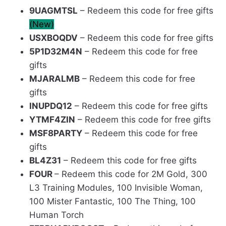
9UAGMTSL
– Redeem this code for free gifts
(New)
USXBOQDV
– Redeem this code for free gifts
5P1D32M4N
– Redeem this code for free
gifts
MJARALMB
– Redeem this code for free
gifts
INUPDQ12
– Redeem this code for free gifts
YTMF4ZIN
– Redeem this code for free gifts
MSF8PARTY
– Redeem this code for free
gifts
BL4Z31
– Redeem this code for free gifts
FOUR
– Redeem this code for 2M Gold, 300
L3 Training Modules, 100 Invisible Woman,
100 Mister Fantastic, 100 The Thing, 100
Human Torch