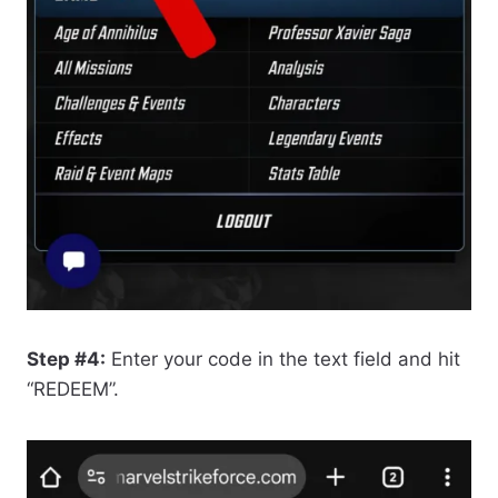
Step #4:
Enter your code in the text field and hit
“REDEEM”.