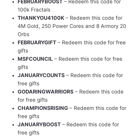
FEBRUARYBOOST
– Redeem this code for
100k Fractals
THANKYOU4100K
– Redeem this code for
4M Gold, 250 Power Cores and 8 Armory 20
Orbs
FEBRUARYGIFT
– Redeem this code for free
gifts
MSFCOUNCIL
– Redeem this code for free
gifts
JANUARYCOUNTS
– Redeem this code for
free gifts
GODARINGWARRIORS
– Redeem this code
for free gifts
CHAMPIONSRISING
– Redeem this code for
free gifts
JANUARYBOOST
– Redeem this code for
free gifts