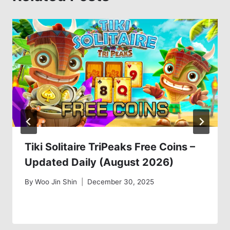
Tiki Solitaire TriPeaks Free Coins –
Updated Daily (August 2026)
By
Woo Jin Shin
December 30, 2025