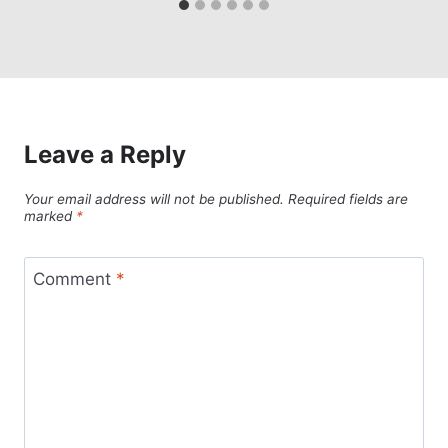
Leave a Reply
Your email address will not be published.
Required fields are
marked
*
Comment
*