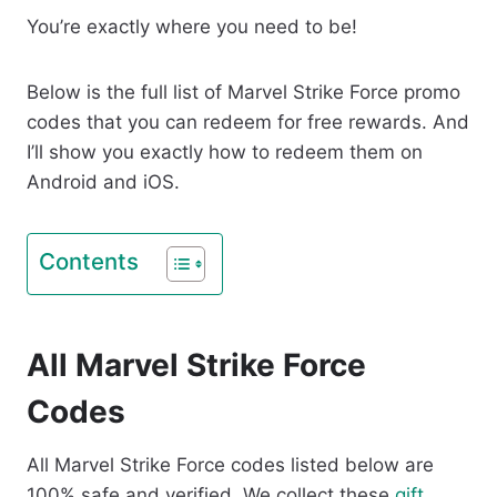
You’re exactly where you need to be!
Below is the full list of Marvel Strike Force promo
codes that you can redeem for free rewards. And
I’ll show you exactly how to redeem them on
Android and iOS.
Contents
All Marvel Strike Force
Codes
All Marvel Strike Force codes listed below are
100% safe and verified. We collect these
gift