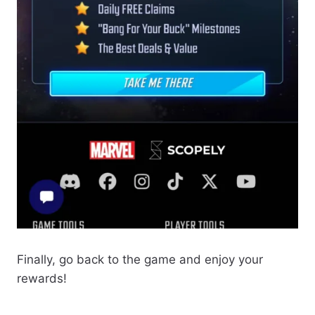
Finally, go back to the game and enjoy your
rewards!