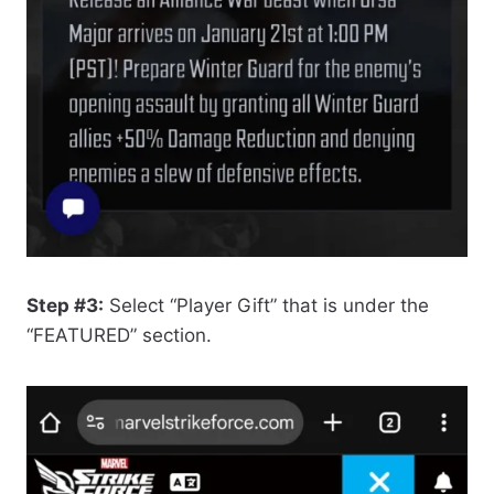
Step #3:
Select “Player Gift” that is under the
“FEATURED” section.