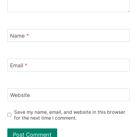
Name
*
Email
*
Website
Save my name, email, and website in this browser
for the next time I comment.