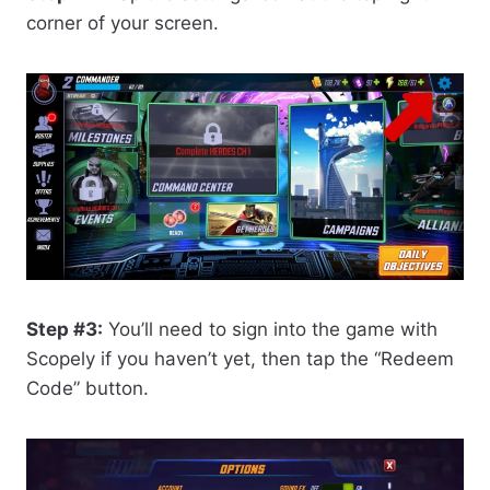
corner of your screen.
Step #3:
You’ll need to sign into the game with
Scopely if you haven’t yet, then tap the “Redeem
Code” button.