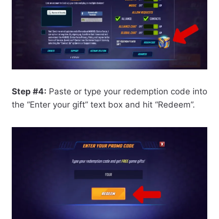
Step #4:
Paste or type your redemption code into
the “Enter your gift” text box and hit “Redeem”.