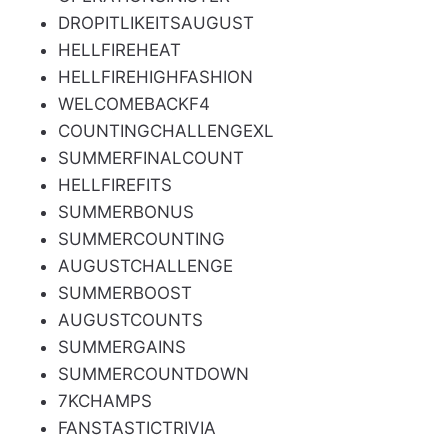
DROPITLIKEITSAUGUST
HELLFIREHEAT
HELLFIREHIGHFASHION
WELCOMEBACKF4
COUNTINGCHALLENGEXL
SUMMERFINALCOUNT
HELLFIREFITS
SUMMERBONUS
SUMMERCOUNTING
AUGUSTCHALLENGE
SUMMERBOOST
AUGUSTCOUNTS
SUMMERGAINS
SUMMERCOUNTDOWN
7KCHAMPS
FANSTASTICTRIVIA