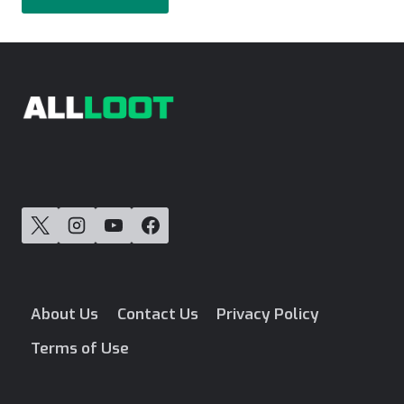
About Us
Contact Us
Privacy Policy
Terms of Use