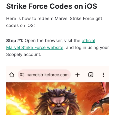
Strike Force Codes on iOS
Here is how to redeem Marvel Strike Force gift
codes on iOS:
Step #1:
Open the browser, visit the
official
Marvel Strike Force website
, and log in using your
Scopely account.