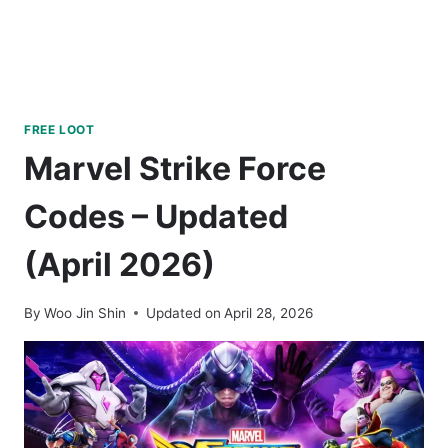
FREE LOOT
Marvel Strike Force
Codes – Updated
(April 2026)
By
Woo Jin Shin
Updated on
April 28, 2026