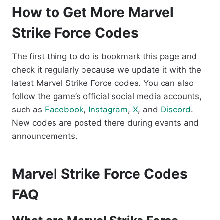
How to Get More Marvel
Strike Force Codes
The first thing to do is bookmark this page and
check it regularly because we update it with the
latest Marvel Strike Force codes. You can also
follow the game’s official social media accounts,
such as
Facebook
,
Instagram
,
X
, and
Discord
.
New codes are posted there during events and
announcements.
Marvel Strike Force Codes
FAQ