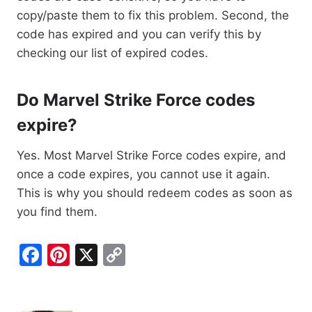
copy/paste them to fix this problem. Second, the
code has expired and you can verify this by
checking our list of expired codes.
Do Marvel Strike Force codes
expire?
Yes. Most Marvel Strike Force codes expire, and
once a code expires, you cannot use it again.
This is why you should redeem codes as soon as
you find them.
F
Pi
X
C
a
nt
o
c
er
p