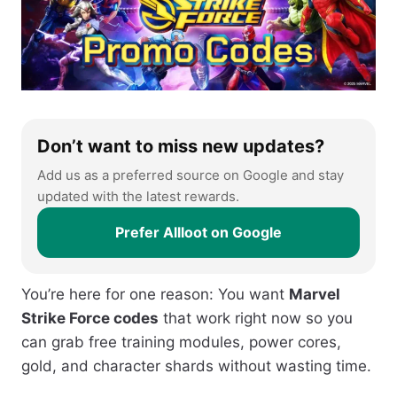
Don’t want to miss new updates?
Add us as a preferred source on Google and stay
updated with the latest rewards.
Prefer Allloot on Google
You’re here for one reason: You want
Marvel
Strike Force codes
that work right now so you
can grab free training modules, power cores,
gold, and character shards without wasting time.