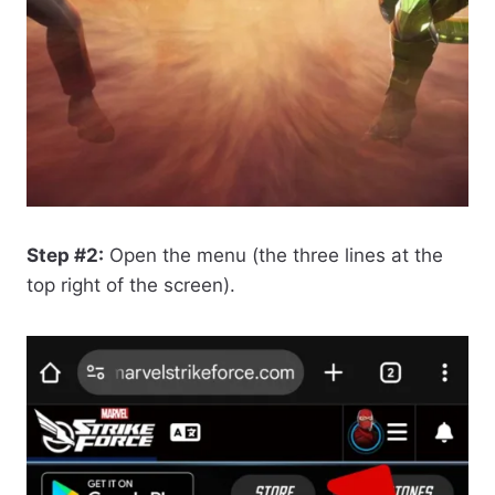
Step #2:
Open the menu (the three lines at the
top right of the screen).