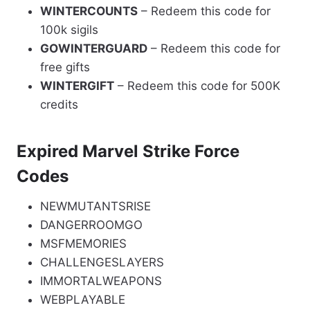
WINTERCOUNTS
– Redeem this code for
100k sigils
GOWINTERGUARD
– Redeem this code for
free gifts
WINTERGIFT
– Redeem this code for 500K
credits
Expired Marvel Strike Force
Codes
NEWMUTANTSRISE
DANGERROOMGO
MSFMEMORIES
CHALLENGESLAYERS
IMMORTALWEAPONS
WEBPLAYABLE