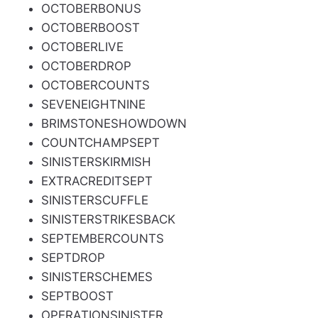
OCTOBERBONUS
OCTOBERBOOST
OCTOBERLIVE
OCTOBERDROP
OCTOBERCOUNTS
SEVENEIGHTNINE
BRIMSTONESHOWDOWN
COUNTCHAMPSEPT
SINISTERSKIRMISH
EXTRACREDITSEPT
SINISTERSCUFFLE
SINISTERSTRIKESBACK
SEPTEMBERCOUNTS
SEPTDROP
SINISTERSCHEMES
SEPTBOOST
OPERATIONSINISTER