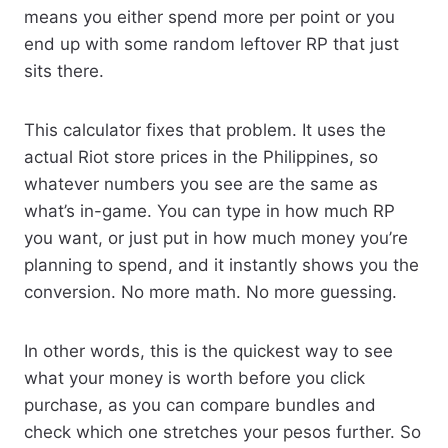
means you either spend more per point or you
end up with some random leftover RP that just
sits there.
This calculator fixes that problem. It uses the
actual Riot store prices in the Philippines, so
whatever numbers you see are the same as
what’s in-game. You can type in how much RP
you want, or just put in how much money you’re
planning to spend, and it instantly shows you the
conversion. No more math. No more guessing.
In other words, this is the quickest way to see
what your money is worth before you click
purchase, as you can compare bundles and
check which one stretches your pesos further. So