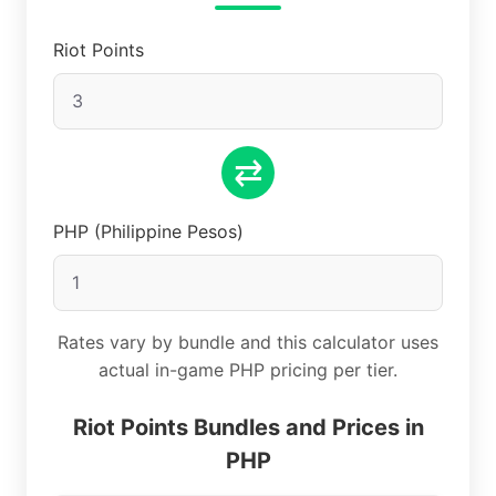
Riot Points
⇄
PHP (Philippine Pesos)
Rates vary by bundle and this calculator uses
actual in-game PHP pricing per tier.
Riot Points Bundles and Prices in
PHP