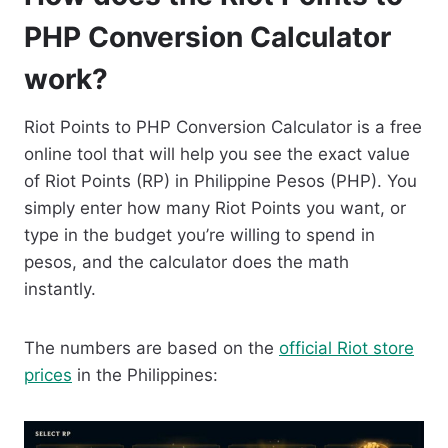
PHP Conversion Calculator
work?
Riot Points to PHP Conversion Calculator is a free
online tool that will help you see the exact value
of Riot Points (RP) in Philippine Pesos (PHP). You
simply enter how many Riot Points you want, or
type in the budget you’re willing to spend in
pesos, and the calculator does the math
instantly.
The numbers are based on the
official Riot store
prices
in the Philippines: