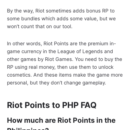
By the way, Riot sometimes adds bonus RP to
some bundles which adds some value, but we
won’t count that on our tool.
In other words, Riot Points are the premium in-
game currency in the League of Legends and
other games by Riot Games. You need to buy the
RP using real money, then use them to unlock
cosmetics. And these items make the game more
personal, but they don’t change gameplay.
Riot Points to PHP FAQ
How much are Riot Points in the