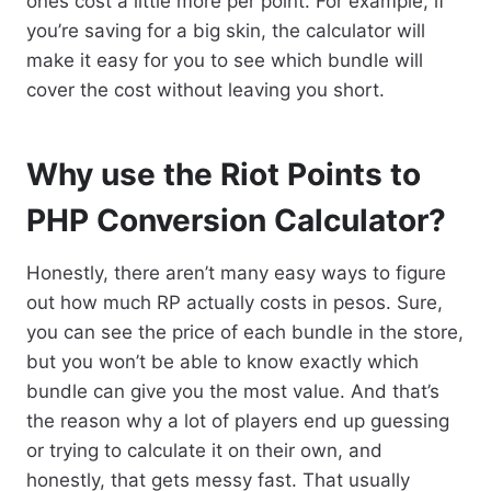
ones cost a little more per point. For example, if
you’re saving for a big skin, the calculator will
make it easy for you to see which bundle will
cover the cost without leaving you short.
Why use the Riot Points to
PHP Conversion Calculator?
Honestly, there aren’t many easy ways to figure
out how much RP actually costs in pesos. Sure,
you can see the price of each bundle in the store,
but you won’t be able to know exactly which
bundle can give you the most value. And that’s
the reason why a lot of players end up guessing
or trying to calculate it on their own, and
honestly, that gets messy fast. That usually