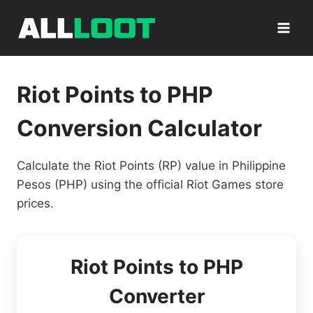
Skip
to
content
Riot Points to PHP
Conversion Calculator
Calculate the Riot Points (RP) value in Philippine
Pesos (PHP) using the official Riot Games store
prices.
Riot Points to PHP
Converter