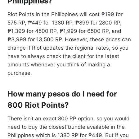
Philippines?
Riot Points in the Philippines will cost ₱199 for
575 RP, ₱449 for 1380 RP, ₱899 for 2800 RP,
₱1,399 for 4500 RP, ₱1,999 for 6500 RP, and
₱3,999 for 13,500 RP. However, these prices can
change if Riot updates the regional rates, so you
have to always check the client for the latest
amounts whenever you think of making a
purchase.
How many pesos do I need for
800 Riot Points?
There isn’t an exact 800 RP option, so you would
need to buy the closest bundle available in the
Philippines which is 1380 RP for ₱449. But if you