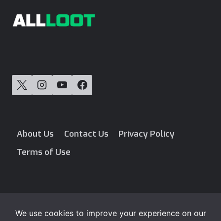
About Us
Contact Us
Privacy Policy
Terms of Use
Blog
Free Loot