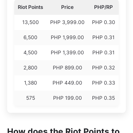
Riot Points
Price
PHP/RP
13,500
PHP 3,999.00
PHP 0.30
6,500
PHP 1,999.00
PHP 0.31
4,500
PHP 1,399.00
PHP 0.31
2,800
PHP 899.00
PHP 0.32
1,380
PHP 449.00
PHP 0.33
575
PHP 199.00
PHP 0.35
How does the Riot Points to