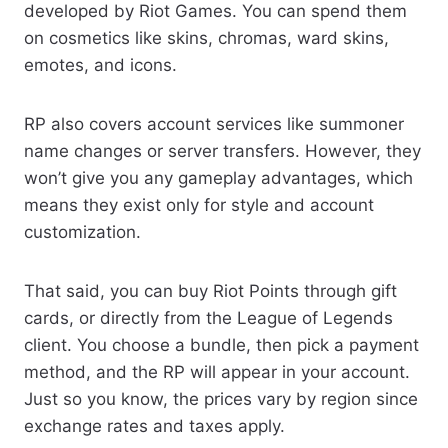
developed by Riot Games. You can spend them
on cosmetics like skins, chromas, ward skins,
emotes, and icons.
RP also covers account services like summoner
name changes or server transfers. However, they
won’t give you any gameplay advantages, which
means they exist only for style and account
customization.
That said, you can buy Riot Points through gift
cards, or directly from the League of Legends
client. You choose a bundle, then pick a payment
method, and the RP will appear in your account.
Just so you know, the prices vary by region since
exchange rates and taxes apply.