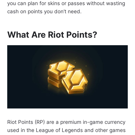
you can plan for skins or passes without wasting
cash on points you don’t need.
What Are Riot Points?
Riot Points (RP) are a premium in-game currency
used in the League of Legends and other games