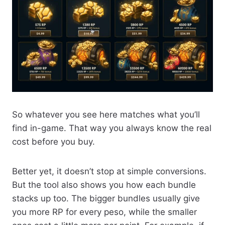
So whatever you see here matches what you’ll
find in-game. That way you always know the real
cost before you buy.
Better yet, it doesn’t stop at simple conversions.
But the tool also shows you how each bundle
stacks up too. The bigger bundles usually give
you more RP for every peso, while the smaller