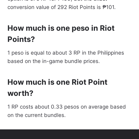
conversion value of 292 Riot Points is ₱101.
How much is one peso in Riot
Points?
1 peso is equal to about 3 RP in the Philippines
based on the in-game bundle prices.
How much is one Riot Point
worth?
1 RP costs about 0.33 pesos on average based
on the current bundles.