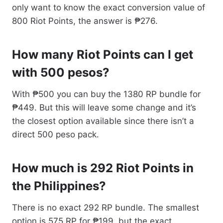
only want to know the exact conversion value of
800 Riot Points, the answer is ₱276.
How many Riot Points can I get
with 500 pesos?
With ₱500 you can buy the 1380 RP bundle for
₱449. But this will leave some change and it’s
the closest option available since there isn’t a
direct 500 peso pack.
How much is 292 Riot Points in
the Philippines?
There is no exact 292 RP bundle. The smallest
option is 575 RP for ₱199, but the exact