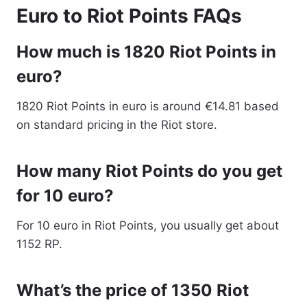
Euro to Riot Points FAQs
How much is 1820 Riot Points in
euro?
1820 Riot Points in euro is around €14.81 based
on standard pricing in the Riot store.
How many Riot Points do you get
for 10 euro?
For 10 euro in Riot Points, you usually get about
1152 RP.
What’s the price of 1350 Riot