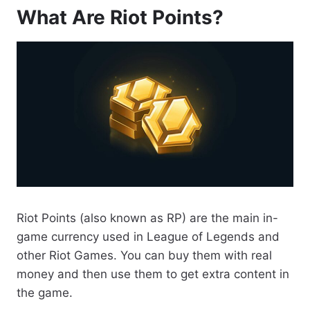
What Are Riot Points?
Riot Points (also known as RP) are the main in-
game currency used in League of Legends and
other Riot Games. You can buy them with real
money and then use them to get extra content in
the game.