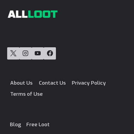
About Us
Contact Us
Privacy Policy
Terms of Use
Blog
Free Loot