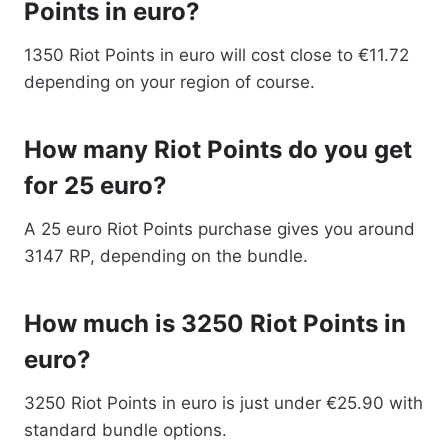
Points in euro?
1350 Riot Points in euro will cost close to €11.72
depending on your region of course.
How many Riot Points do you get
for 25 euro?
A 25 euro Riot Points purchase gives you around
3147 RP, depending on the bundle.
How much is 3250 Riot Points in
euro?
3250 Riot Points in euro is just under €25.90 with
standard bundle options.