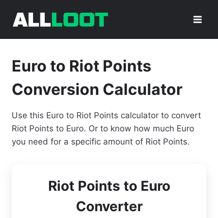
Skip
to
content
Euro to Riot Points
Conversion Calculator
Use this Euro to Riot Points calculator to convert
Riot Points to Euro. Or to know how much Euro
you need for a specific amount of Riot Points.
Riot Points to Euro
Converter