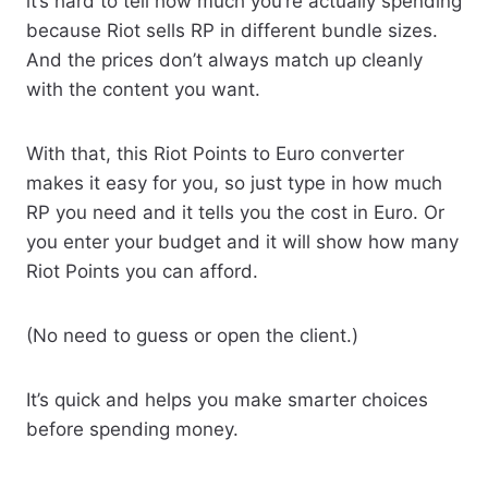
it’s hard to tell how much you’re actually spending
because Riot sells RP in different bundle sizes.
And the prices don’t always match up cleanly
with the content you want.
With that, this Riot Points to Euro converter
makes it easy for you, so just type in how much
RP you need and it tells you the cost in Euro. Or
you enter your budget and it will show how many
Riot Points you can afford.
(No need to guess or open the client.)
It’s quick and helps you make smarter choices
before spending money.