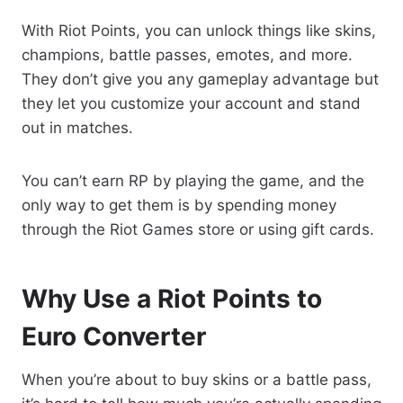
With Riot Points, you can unlock things like skins,
champions, battle passes, emotes, and more.
They don’t give you any gameplay advantage but
they let you customize your account and stand
out in matches.
You can’t earn RP by playing the game, and the
only way to get them is by spending money
through the Riot Games store or using gift cards.
Why Use a Riot Points to
Euro Converter
When you’re about to buy skins or a battle pass,