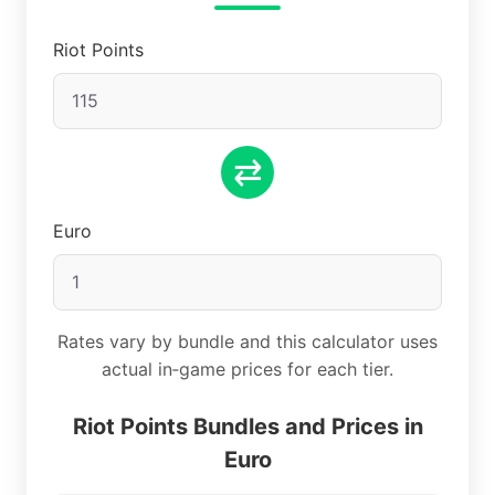
Riot Points
⇄
Euro
Rates vary by bundle and this calculator uses
actual in‑game prices for each tier.
Riot Points Bundles and Prices in
Euro