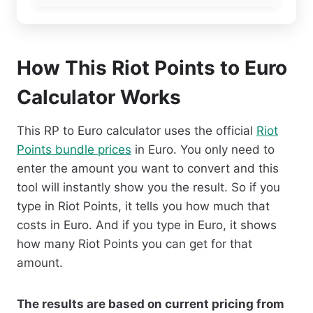
How This Riot Points to Euro
Calculator Works
This RP to Euro calculator uses the official
Riot
Points bundle prices
in Euro. You only need to
enter the amount you want to convert and this
tool will instantly show you the result. So if you
type in Riot Points, it tells you how much that
costs in Euro. And if you type in Euro, it shows
how many Riot Points you can get for that
amount.
The results are based on current pricing from