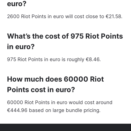
euro?
2600 Riot Points in euro will cost close to €21.58.
What’s the cost of 975 Riot Points
in euro?
975 Riot Points in euro is roughly €8.46.
How much does 60000 Riot
Points cost in euro?
60000 Riot Points in euro would cost around
€444.96 based on large bundle pricing.