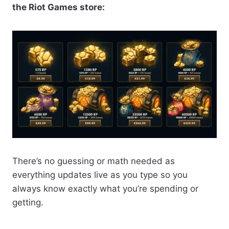
the Riot Games store:
There’s no guessing or math needed as
everything updates live as you type so you
always know exactly what you’re spending or
getting.