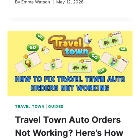
By
Emma Watson
May 12, 2026
TRAVEL TOWN
|
GUIDES
Travel Town Auto Orders
Not Working? Here’s How