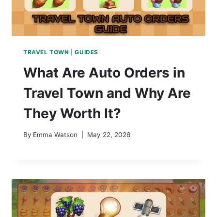
TRAVEL TOWN
|
GUIDES
What Are Auto Orders in
Travel Town and Why Are
They Worth It?
By
Emma Watson
May 22, 2026