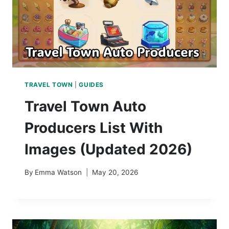
TRAVEL TOWN
|
GUIDES
Travel Town Auto
Producers List With
Images (Updated 2026)
By
Emma Watson
May 20, 2026