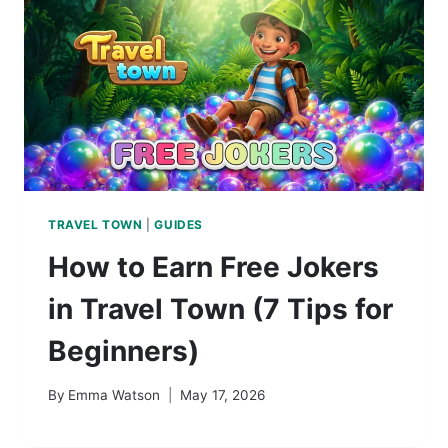
TRAVEL TOWN
|
GUIDES
How to Earn Free Jokers
in Travel Town (7 Tips for
Beginners)
By
Emma Watson
May 17, 2026