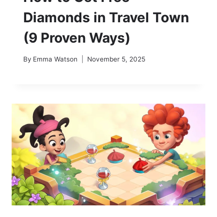
Diamonds in Travel Town
(9 Proven Ways)
By
Emma Watson
November 5, 2025