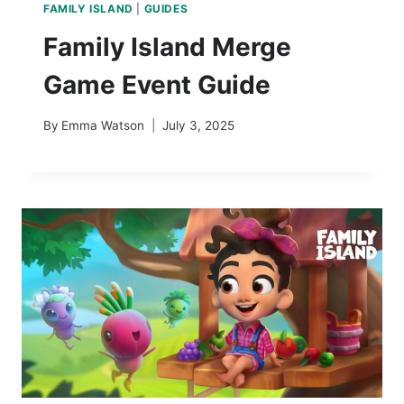
FAMILY ISLAND
|
GUIDES
Family Island Merge
Game Event Guide
By
Emma Watson
July 3, 2025