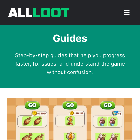
Skip
to
content
Guides
Step-by-step guides that help you progress
faster, fix issues, and understand the game
without confusion.