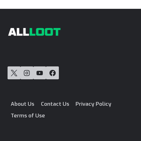
navigation
Page
About Us
Contact Us
Privacy Policy
Terms of Use