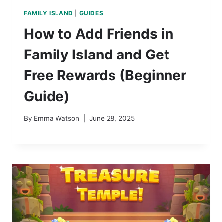
FAMILY ISLAND
|
GUIDES
How to Add Friends in
Family Island and Get
Free Rewards (Beginner
Guide)
By
Emma Watson
June 28, 2025