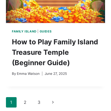
FAMILY ISLAND
|
GUIDES
How to Play Family Island
Treasure Temple
(Beginner Guide)
By
Emma Watson
June 27, 2025
Page
Next
1
2
3