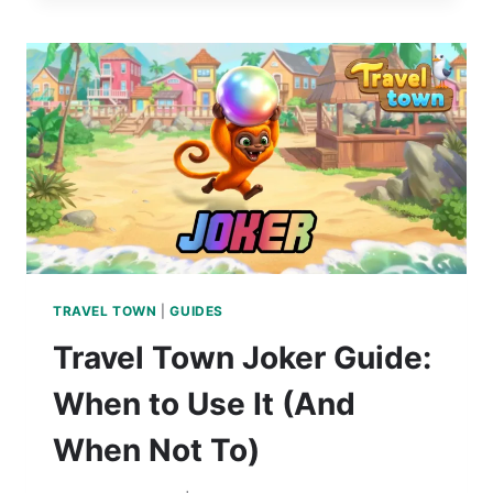
TRAVEL TOWN
|
GUIDES
Travel Town Joker Guide:
When to Use It (And
When Not To)