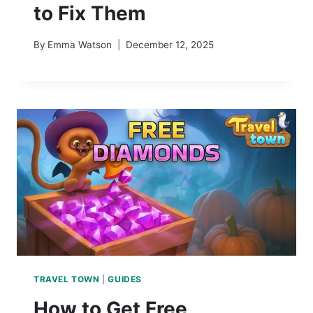
to Fix Them
By
Emma Watson
December 12, 2025
TRAVEL TOWN
|
GUIDES
How to Get Free