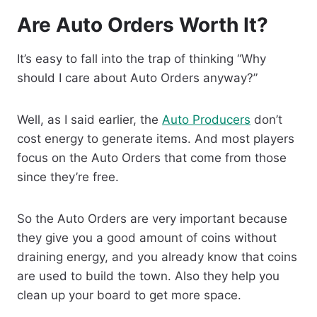
Are Auto Orders Worth It?
It’s easy to fall into the trap of thinking “Why
should I care about Auto Orders anyway?”
Well, as I said earlier, the
Auto Producers
don’t
cost energy to generate items. And most players
focus on the Auto Orders that come from those
since they’re free.
So the Auto Orders are very important because
they give you a good amount of coins without
draining energy, and you already know that coins
are used to build the town. Also they help you
clean up your board to get more space.