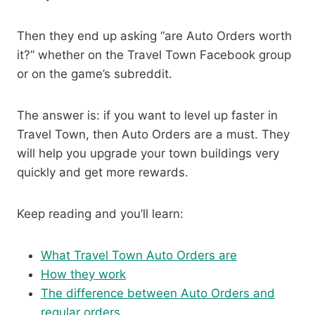
Then they end up asking “are Auto Orders worth
it?” whether on the Travel Town Facebook group
or on the game’s subreddit.
The answer is: if you want to level up faster in
Travel Town, then Auto Orders are a must. They
will help you upgrade your town buildings very
quickly and get more rewards.
Keep reading and you’ll learn:
What Travel Town Auto Orders are
How they work
The difference between Auto Orders and
regular orders