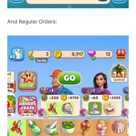
And Regular Orders: