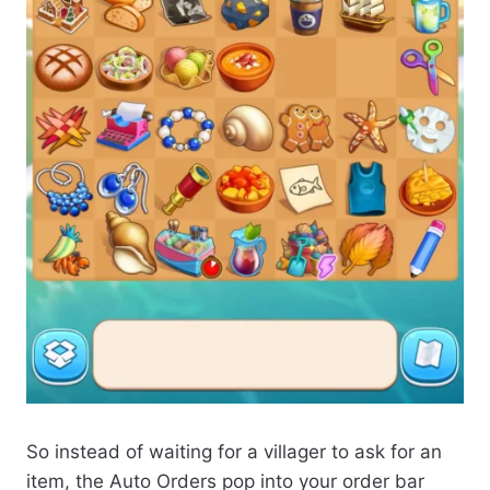
So instead of waiting for a villager to ask for an
item, the Auto Orders pop into your order bar