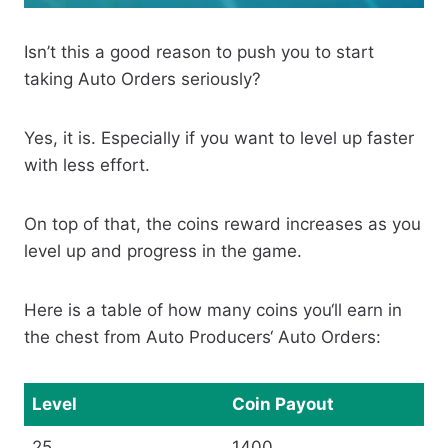
Isn’t this a good reason to push you to start
taking Auto Orders seriously?
Yes, it is. Especially if you want to level up faster
with less effort.
On top of that, the coins reward increases as you
level up and progress in the game.
Here is a table of how many coins you‘ll earn in
the chest from Auto Producers‘ Auto Orders:
Level
Coin Payout
25
1400