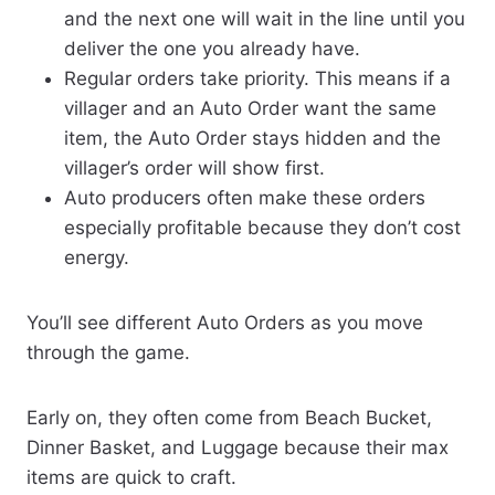
and the next one will wait in the line until you
deliver the one you already have.
Regular orders take priority. This means if a
villager and an Auto Order want the same
item, the Auto Order stays hidden and the
villager’s order will show first.
Auto producers often make these orders
especially profitable because they don’t cost
energy.
You’ll see different Auto Orders as you move
through the game.
Early on, they often come from Beach Bucket,
Dinner Basket, and Luggage because their max
items are quick to craft.