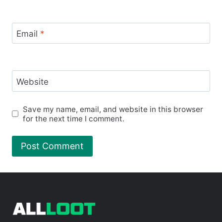
Email
*
Website
Save my name, email, and website in this browser
for the next time I comment.