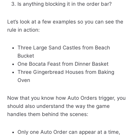
Is anything blocking it in the order bar?
Let’s look at a few examples so you can see the
rule in action:
Three Large Sand Castles from Beach
Bucket
One Bocata Feast from Dinner Basket
Three Gingerbread Houses from Baking
Oven
Now that you know how Auto Orders trigger, you
should also understand the way the game
handles them behind the scenes:
Only one Auto Order can appear at a time,