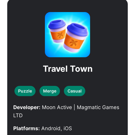
Travel Town
Puzzle
Merge
Casual
Developer:
Moon Active | Magmatic Games
LTD
Platforms:
Android, iOS