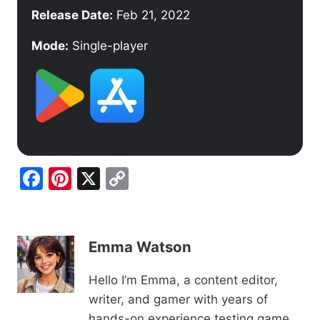
Release Date:
Feb 21, 2022
Mode:
Single-player
F
Pi
X
C
a
nt
o
c
er
p
e
e
y
Emma Watson
b
st
Li
Hello I’m Emma, a content editor,
o
n
writer, and gamer with years of
o
k
hands-on experience testing game