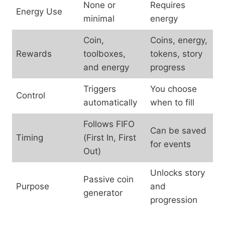
None or
Requires
Energy Use
minimal
energy
Coin,
Coins, energy,
Rewards
toolboxes,
tokens, story
and energy
progress
Triggers
You choose
Control
automatically
when to fill
Follows FIFO
Can be saved
Timing
(First In, First
for events
Out)
Unlocks story
Passive coin
Purpose
and
generator
progression