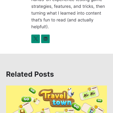
k
strategies, features, and tricks, then
turning what I learned into content
that’s fun to read (and actually
helpful!).
Related Posts