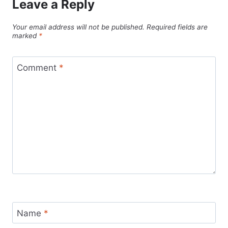
Leave a Reply
Your email address will not be published.
Required fields are
marked
*
Comment
*
Name
*