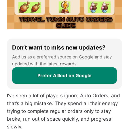
Don’t want to miss new updates?
Add us as a preferred source on Google and stay
updated with the latest rewards.
Prefer Allloot on Google
I’ve seen a lot of players ignore Auto Orders, and
that’s a big mistake. They spend all their energy
trying to complete regular orders only to stay
broke, run out of space quickly, and progress
slowly.