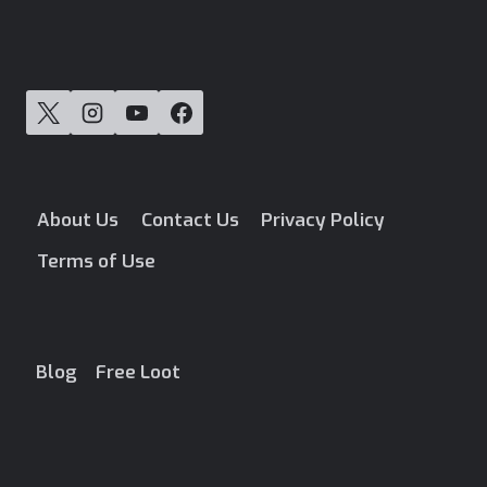
About Us
Contact Us
Privacy Policy
Terms of Use
Blog
Free Loot