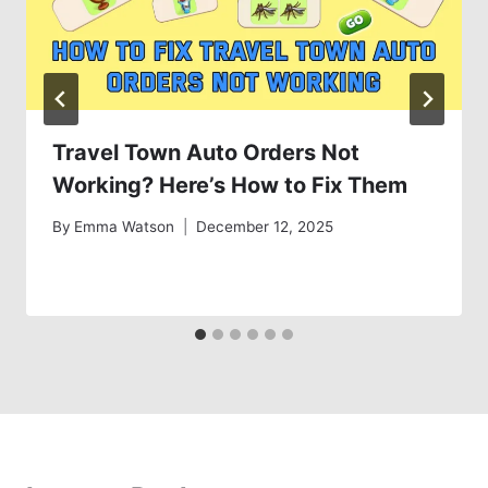
Travel Town Auto Orders Not
Working? Here’s How to Fix Them
By
Emma Watson
December 12, 2025