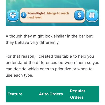
Although they might look similar in the bar but
they behave very differently.
For that reason, I created this table to help you
understand the differences between them so you
can decide which ones to prioritize or when to
use each type.
Regular
Feature
Auto Orders
Orders