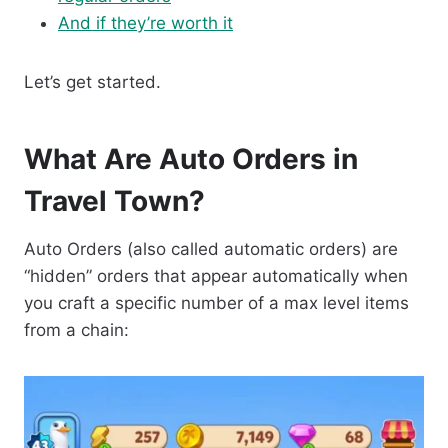
And if they’re worth it
Let’s get started.
What Are Auto Orders in
Travel Town?
Auto Orders (also called automatic orders) are
“hidden” orders that appear automatically when
you craft a specific number of a max level items
from a chain: