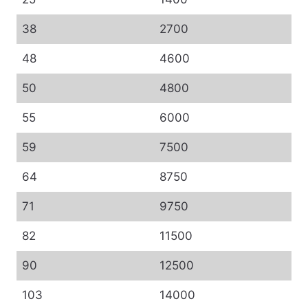
38
2700
48
4600
50
4800
55
6000
59
7500
64
8750
71
9750
82
11500
90
12500
103
14000