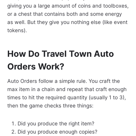
giving you a large amount of coins and toolboxes,
or a chest that contains both and some energy
as well. But they give you nothing else (like event
tokens).
How Do Travel Town Auto
Orders Work?
Auto Orders follow a simple rule. You craft the
max item in a chain and repeat that craft enough
times to hit the required quantity (usually 1 to 3),
then the game checks three things:
Did you produce the right item?
Did you produce enough copies?