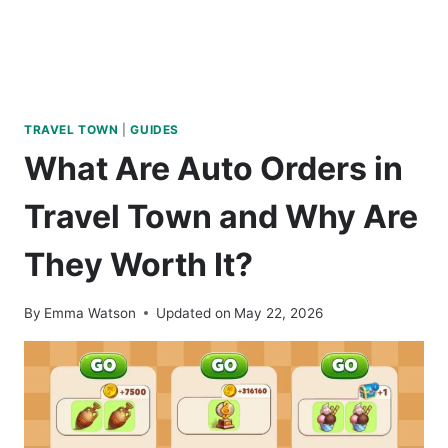
TRAVEL TOWN
|
GUIDES
What Are Auto Orders in
Travel Town and Why Are
They Worth It?
By
Emma Watson
Updated on
May 22, 2026