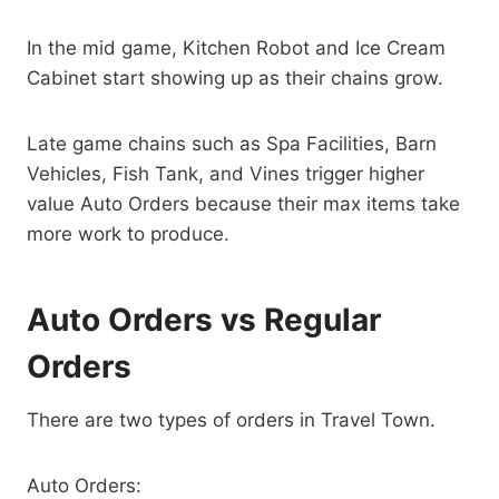
In the mid game, Kitchen Robot and Ice Cream
Cabinet start showing up as their chains grow.
Late game chains such as Spa Facilities, Barn
Vehicles, Fish Tank, and Vines trigger higher
value Auto Orders because their max items take
more work to produce.
Auto Orders vs Regular
Orders
There are two types of orders in Travel Town.
Auto Orders: