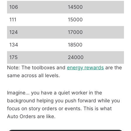
106
14500
111
15000
124
17000
134
18500
175
24000
Note: The toolboxes and
energy rewards
are the
same across all levels.
Imagine… you have a quiet worker in the
background helping you push forward while you
focus on story orders or events. This is what
Auto Orders are like.