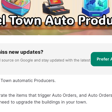
miss new updates?
Prefer 
d source on Google and stay updated with the latest
vel Town automatic Producers.
ate the items that trigger Auto Orders, and Auto Orders
need to upgrade the buildings in your town.