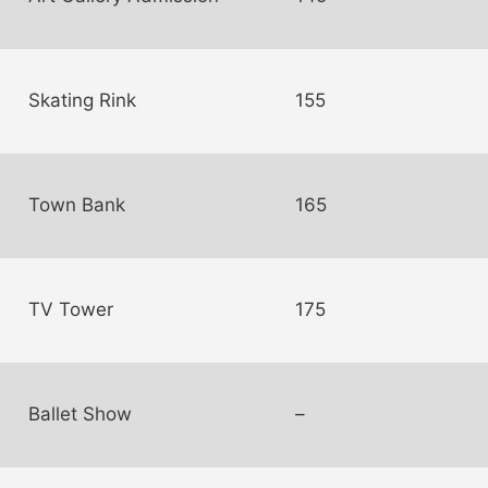
Skating Rink
155
Town Bank
165
TV Tower
175
Ballet Show
–