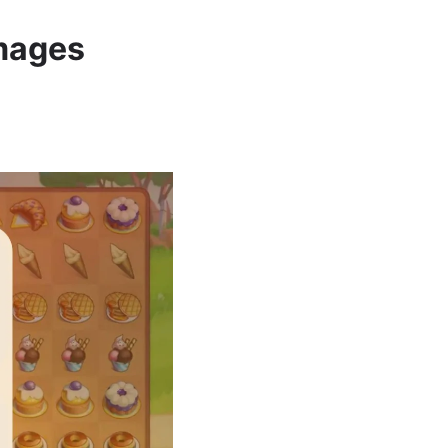
Images