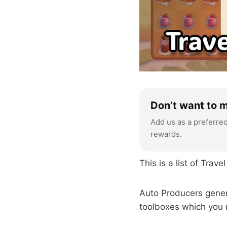
Don’t want to 
Add us as a preferre
rewards.
This is a list of Tra
Auto Producers gener
toolboxes which you 