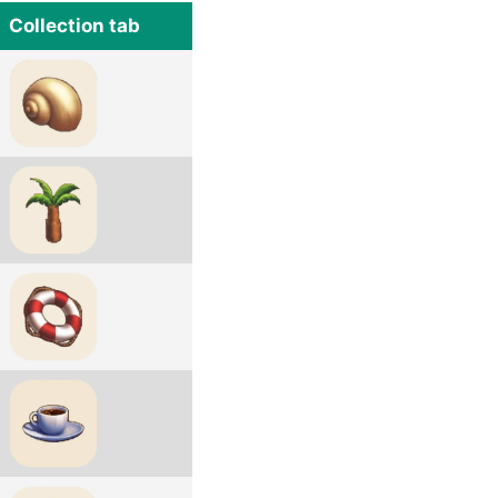
Collection tab