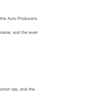
 the Auto Producers.
, name, and the level
ection tab, and the