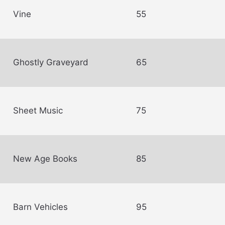
Vine
55
Ghostly Graveyard
65
Sheet Music
75
New Age Books
85
Barn Vehicles
95