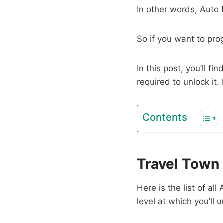
In other words, Auto
So if you want to pro
In this post, you’ll 
required to unlock it.
Contents
Travel Town 
Here is the list of a
level at which you’ll 