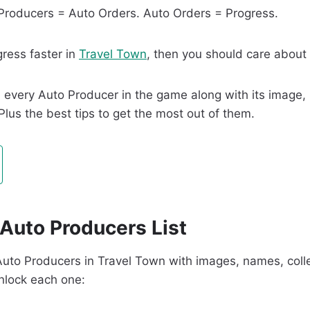
 Producers = Auto Orders. Auto Orders = Progress.
gress faster in
Travel Town
, then you should care about
find every Auto Producer in the game along with its image
 Plus the best tips to get the most out of them.
Auto Producers List
ll Auto Producers in Travel Town with images, names, coll
unlock each one: