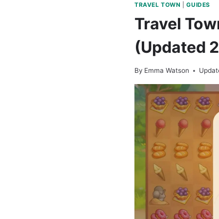
TRAVEL TOWN
|
GUIDES
Travel Tow
(Updated 
By
Emma Watson
Updat