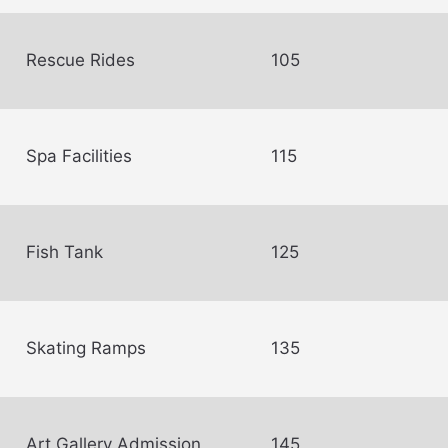
Rescue Rides
105
Spa Facilities
115
Fish Tank
125
Skating Ramps
135
Art Gallery Admission
145