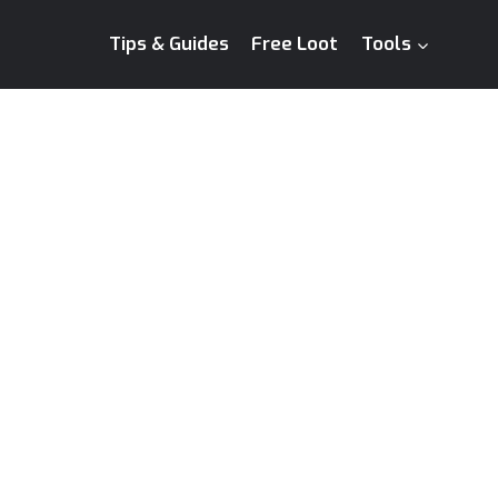
Tips & Guides
Free Loot
Tools