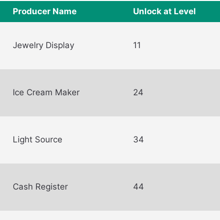
Producer Name
Unlock at Level
Jewelry Display
11
Ice Cream Maker
24
Light Source
34
Cash Register
44