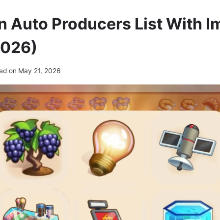
n Auto Producers List With 
2026)
ed on
May 21, 2026