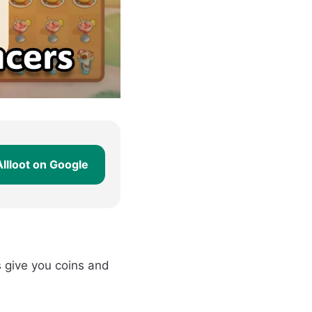
Allloot on Google
 give you coins and