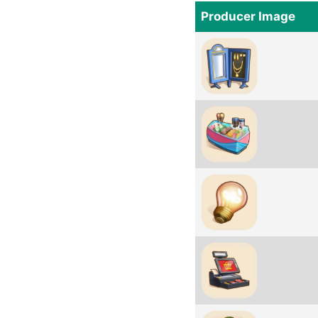
Producer Image