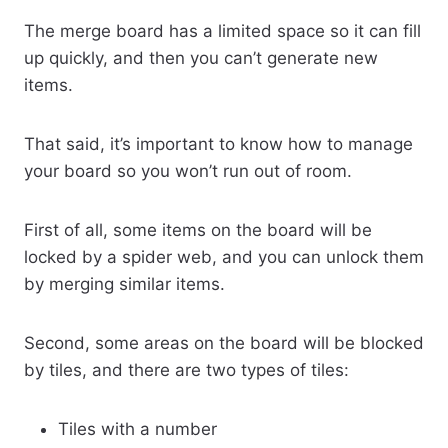
The merge board has a limited space so it can fill
up quickly, and then you can’t generate new
items.
That said, it’s important to know how to manage
your board so you won’t run out of room.
First of all, some items on the board will be
locked by a spider web, and you can unlock them
by merging similar items.
Second, some areas on the board will be blocked
by tiles, and there are two types of tiles:
Tiles with a number