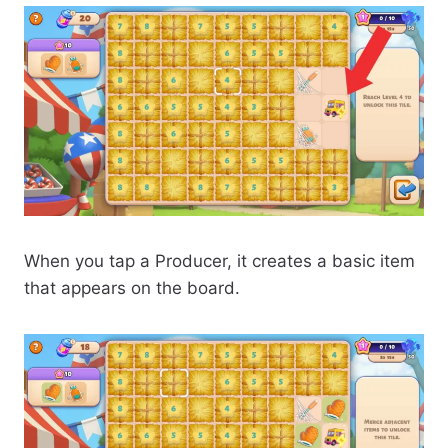
When you tap a Producer, it creates a basic item
that appears on the board.