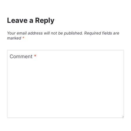
Leave a Reply
Your email address will not be published.
Required fields are
marked
*
Comment
*