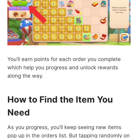
You’ll earn points for each order you complete
which help you progress and unlock rewards
along the way.
How to Find the Item You
Need
As you progress, you’ll keep seeing new items
pop up in the orders list. But tapping randomly on