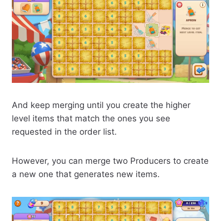
And keep merging until you create the higher
level items that match the ones you see
requested in the order list.
However, you can merge two Producers to create
a new one that generates new items.