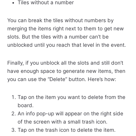
Tiles without a number
You can break the tiles without numbers by
merging the items right next to them to get new
slots. But the tiles with a number can’t be
unblocked until you reach that level in the event.
Finally, if you unblock all the slots and still don’t
have enough space to generate new items, then
you can use the “Delete” button. Here’s how:
Tap on the item you want to delete from the
board.
An info pop-up will appear on the right side
of the screen with a small trash icon.
Tap on the trash icon to delete the item.