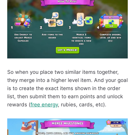
So when you place two similar items together,
they merge into a higher level item. And your goal
is to create the exact items shown in the order
list, then submit them to earn points and unlock
rewards (
free energy
, rubies, cards, etc).