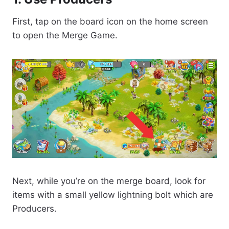
First, tap on the board icon on the home screen
to open the Merge Game.
Next, while you’re on the merge board, look for
items with a small yellow lightning bolt which are
Producers.