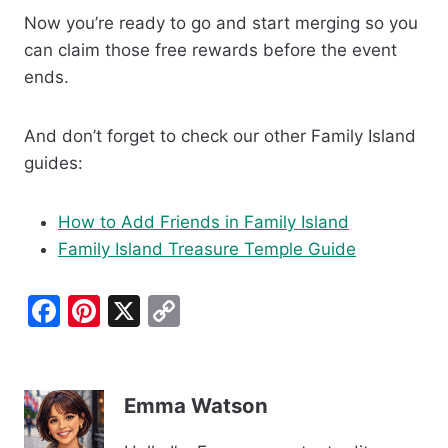
Now you’re ready to go and start merging so you
can claim those free rewards before the event
ends.
And don’t forget to check our other Family Island
guides:
How to Add Friends in Family Island
Family Island Treasure Temple Guide
F
Pi
X
C
a
nt
o
c
er
p
e
e
y
Emma Watson
b
st
Li