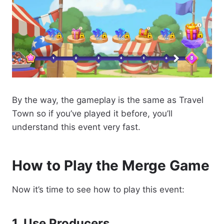
By the way, the gameplay is the same as Travel
Town so if you’ve played it before, you’ll
understand this event very fast.
How to Play the Merge Game
Now it’s time to see how to play this event:
1. Use Producers