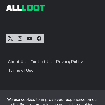
About Us
Contact Us
Privacy Policy
Terms of Use
Blog
Free Loot