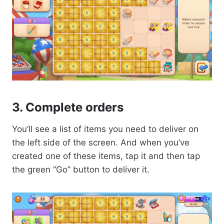
3. Complete orders
You’ll see a list of items you need to deliver on
the left side of the screen. And when you’ve
created one of these items, tap it and then tap
the green “Go” button to deliver it.