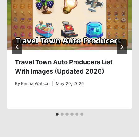
Travel Town Auto Producers List
With Images (Updated 2026)
By
Emma Watson
May 20, 2026