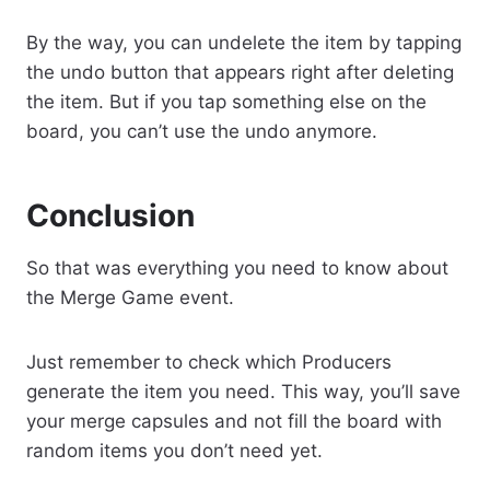
By the way, you can undelete the item by tapping
the undo button that appears right after deleting
the item. But if you tap something else on the
board, you can’t use the undo anymore.
Conclusion
So that was everything you need to know about
the Merge Game event.
Just remember to check which Producers
generate the item you need. This way, you’ll save
your merge capsules and not fill the board with
random items you don’t need yet.