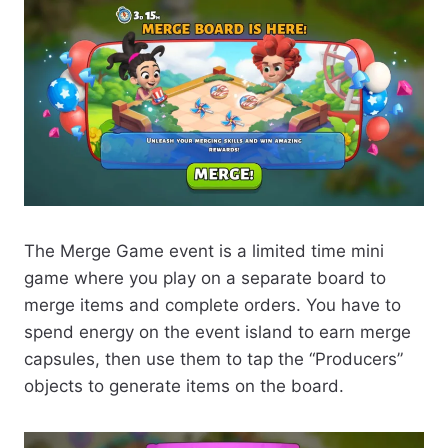
The Merge Game event is a limited time mini
game where you play on a separate board to
merge items and complete orders. You have to
spend energy on the event island to earn merge
capsules, then use them to tap the “Producers”
objects to generate items on the board.