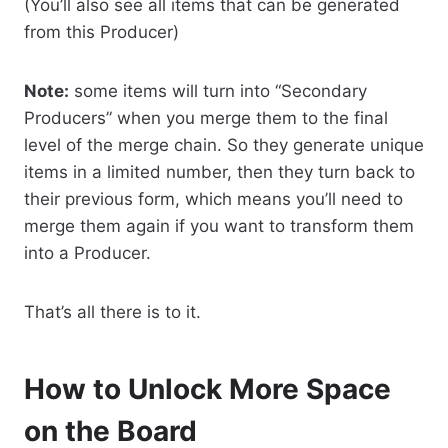
(You’ll also see all items that can be generated
from this Producer)
Note:
some items will turn into “Secondary
Producers” when you merge them to the final
level of the merge chain. So they generate unique
items in a limited number, then they turn back to
their previous form, which means you’ll need to
merge them again if you want to transform them
into a Producer.
That’s all there is to it.
How to Unlock More Space
on the Board