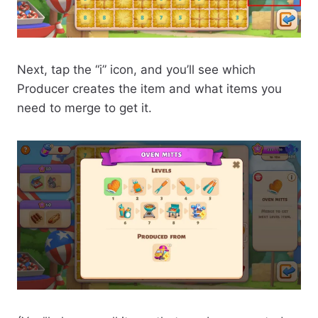
Next, tap the “i” icon, and you’ll see which
Producer creates the item and what items you
need to merge to get it.