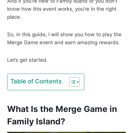
And if you’re new to Family Island or you don’t
know how this event works, you’re in the right
place.
So, in this guide, I will show you how to play the
Merge Game event and earn amazing rewards.
Let’s get started.
Table of Contents
What Is the Merge Game in
Family Island?