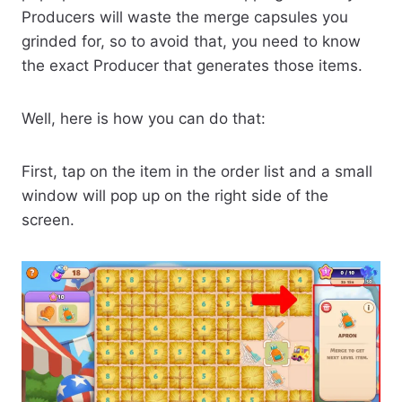
Producers will waste the merge capsules you
grinded for, so to avoid that, you need to know
the exact Producer that generates those items.
Well, here is how you can do that:
First, tap on the item in the order list and a small
window will pop up on the right side of the
screen.