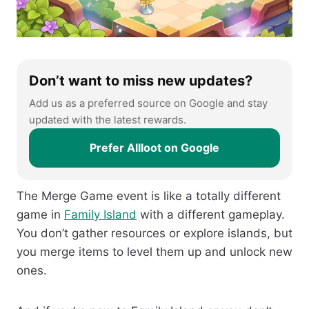
Don’t want to miss new updates?
Add us as a preferred source on Google and stay
updated with the latest rewards.
Prefer Allloot on Google
The Merge Game event is like a totally different
game in
Family Island
with a different gameplay.
You don’t gather resources or explore islands, but
you merge items to level them up and unlock new
ones.