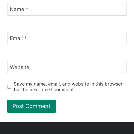
Name
*
Email
*
Website
Save my name, email, and website in this browser
for the next time I comment.