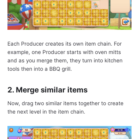
Each Producer creates its own item chain. For
example, one Producer starts with oven mitts
and as you merge them, they turn into kitchen
tools then into a BBQ grill.
2. Merge similar items
Now, drag two similar items together to create
the next level in the item chain.