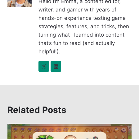
Hello I’m Emma, a content editor,
o
n
writer, and gamer with years of
o
k
hands-on experience testing game
k
strategies, features, and tricks, then
turning what I learned into content
that’s fun to read (and actually
helpful!).
Related Posts