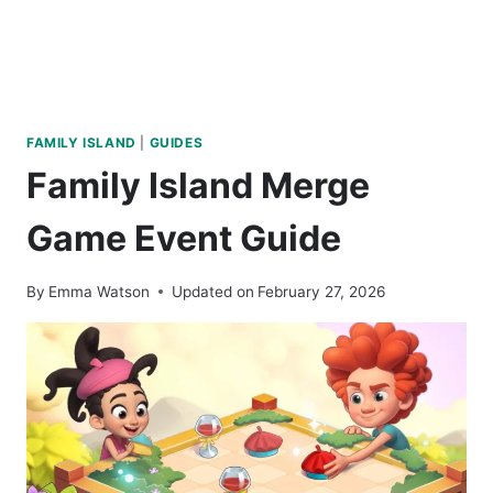
FAMILY ISLAND
|
GUIDES
Family Island Merge
Game Event Guide
By
Emma Watson
Updated on
February 27, 2026