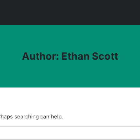
Author: Ethan Scott
erhaps searching can help.