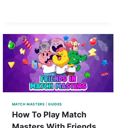
MATCH MASTERS
|
GUIDES
How To Play Match
Masters With Friends