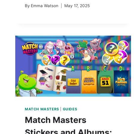
By
Emma Watson
May 17, 2025
MATCH MASTERS
|
GUIDES
Match Masters
Stickers and Albums: