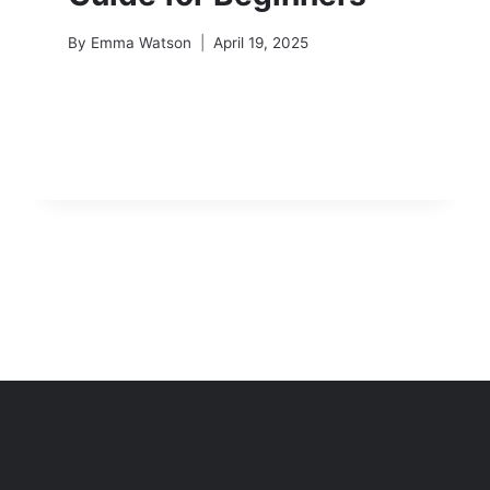
By
Emma Watson
April 19, 2025