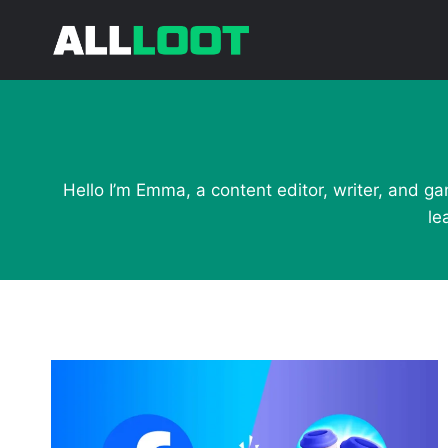
Skip
to
content
Hello I’m Emma, a content editor, writer, and ga
le