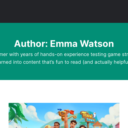
Author: Emma Watson
mer with years of hands-on experience testing game stra
arned into content that’s fun to read (and actually helpful