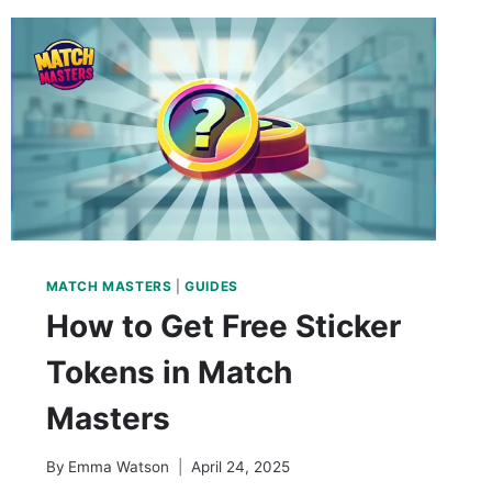
MATCH MASTERS
|
GUIDES
How to Get Free Sticker
Tokens in Match
Masters
By
Emma Watson
April 24, 2025