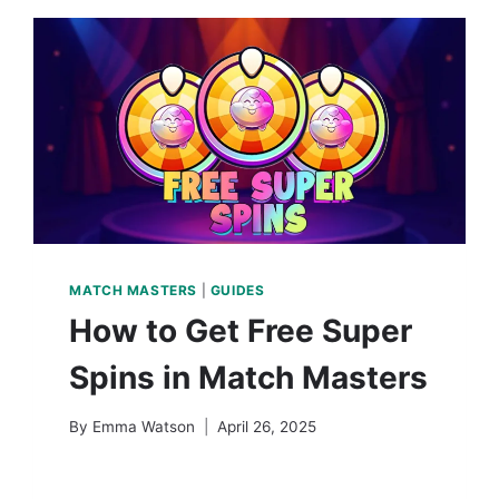
MATCH MASTERS
|
GUIDES
How to Get Free Super
Spins in Match Masters
By
Emma Watson
April 26, 2025