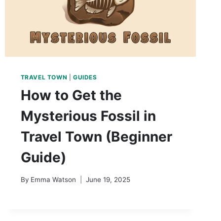
TRAVEL TOWN
|
GUIDES
How to Get the
Mysterious Fossil in
Travel Town (Beginner
Guide)
By
Emma Watson
June 19, 2025