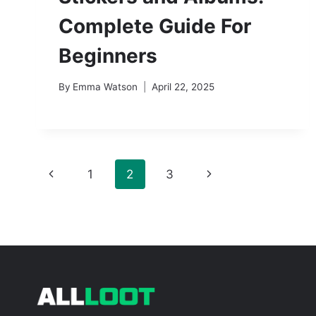
Complete Guide For
Beginners
By
Emma Watson
April 22, 2025
Page
Previous
Next
1
2
3
navigation
Page
Page