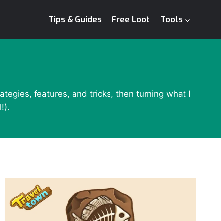
Tips & Guides
Free Loot
Tools
tegies, features, and tricks, then turning what I
!).