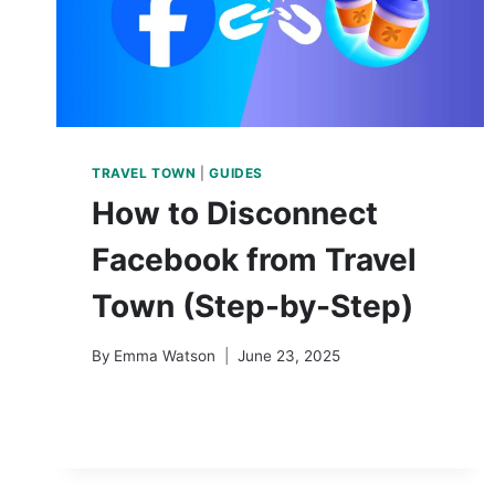
TRAVEL TOWN
|
GUIDES
How to Disconnect
Facebook from Travel
Town (Step-by-Step)
By
Emma Watson
June 23, 2025