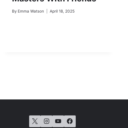
By
Emma Watson
April 18, 2025