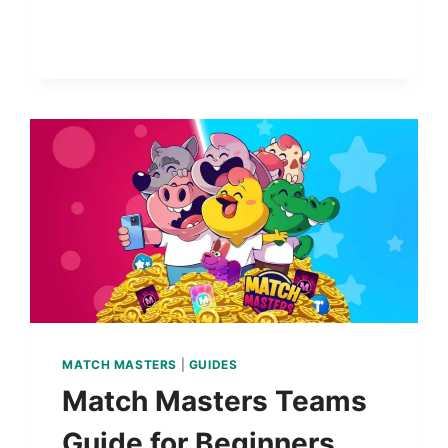
MATCH MASTERS
|
GUIDES
Match Masters Teams
Guide for Beginners