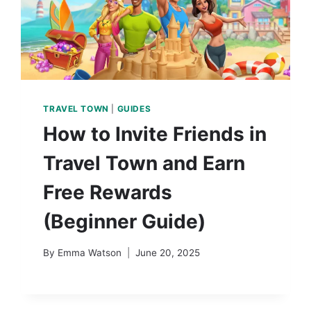
TRAVEL TOWN
|
GUIDES
How to Invite Friends in
Travel Town and Earn
Free Rewards
(Beginner Guide)
By
Emma Watson
June 20, 2025