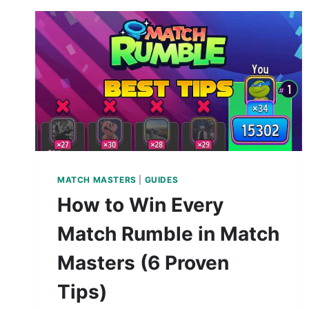
MATCH MASTERS
|
GUIDES
How to Win Every
Match Rumble in Match
Masters (6 Proven
Tips)