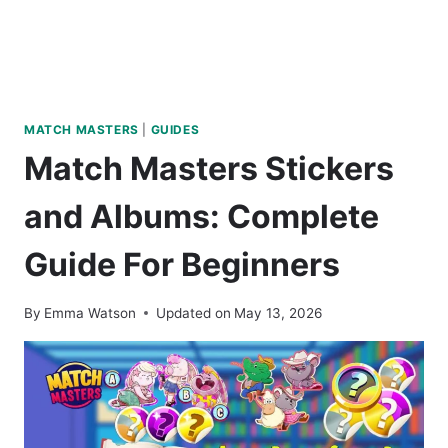
MATCH MASTERS
|
GUIDES
Match Masters Stickers
and Albums: Complete
Guide For Beginners
By
Emma Watson
Updated on
May 13, 2026