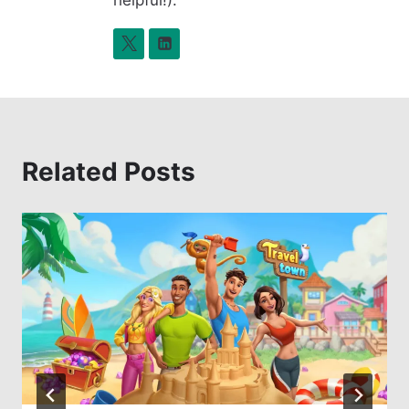
Related Posts