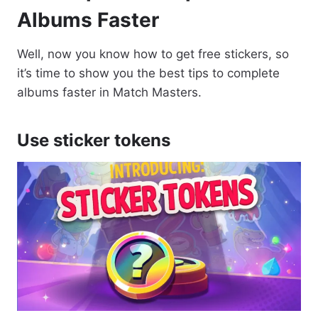
Albums Faster
Well, now you know how to get free stickers, so
it’s time to show you the best tips to complete
albums faster in Match Masters.
Use sticker tokens