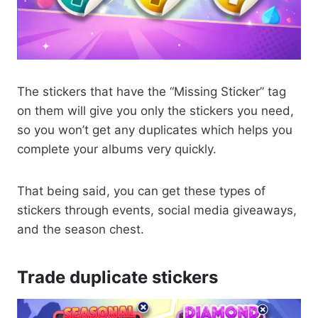
The stickers that have the “Missing Sticker” tag
on them will give you only the stickers you need,
so you won’t get any duplicates which helps you
complete your albums very quickly.
That being said, you can get these types of
stickers through events, social media giveaways,
and the season chest.
Trade duplicate stickers