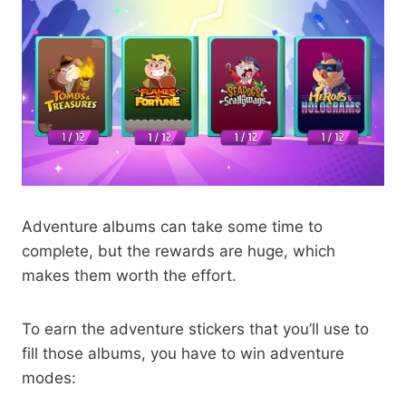
Adventure albums can take some time to
complete, but the rewards are huge, which
makes them worth the effort.
To earn the adventure stickers that you’ll use to
fill those albums, you have to win adventure
modes: