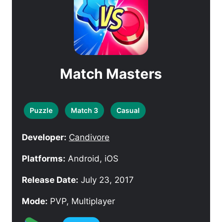
Match Masters
Puzzle
Match 3
Casual
Developer:
Candivore
Platforms:
Android, iOS
Release Date:
July 23, 2017
Mode:
PVP, Multiplayer