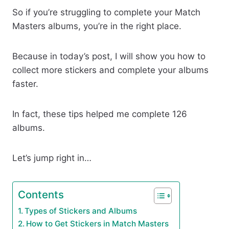
So if you’re struggling to complete your Match
Masters albums, you’re in the right place.
Because in today’s post, I will show you how to
collect more stickers and complete your albums
faster.
In fact, these tips helped me complete 126
albums.
Let’s jump right in…
Contents
Types of Stickers and Albums
How to Get Stickers in Match Masters