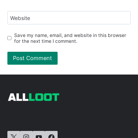
Website
Save my name, email, and website in this browser
for the next time I comment.