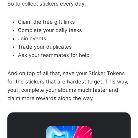
So to collect stickers every day:
Claim the free gift links
Complete your daily tasks
Join events
Trade your duplicates
Ask your teammates for help
And on top of all that, save your Sticker Tokens
for the stickers that are hardest to get. This way,
you’ll complete your albums much faster and
claim more rewards along the way.