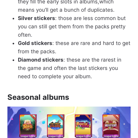
they fill the early slots in albums,which
means you’ll get a bunch of duplicates.
Silver stickers
: those are less common but
you can still get them from the packs pretty
often.
Gold stickers
: these are rare and hard to get
from the packs.
Diamond stickers
: these are the rarest in
the game and often the last stickers you
need to complete your album.
Seasonal albums