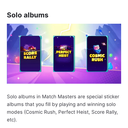
Solo albums
Solo albums in Match Masters are special sticker
albums that you fill by playing and winning solo
modes (Cosmic Rush, Perfect Heist, Score Rally,
etc).