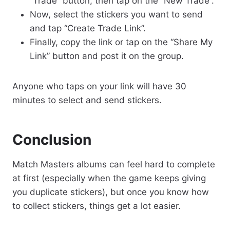
“Trade” button, then tap on the “New Trade”.
Now, select the stickers you want to send
and tap “Create Trade Link”.
Finally, copy the link or tap on the “Share My
Link” button and post it on the group.
Anyone who taps on your link will have 30
minutes to select and send stickers.
Conclusion
Match Masters albums can feel hard to complete
at first (especially when the game keeps giving
you duplicate stickers), but once you know how
to collect stickers, things get a lot easier.