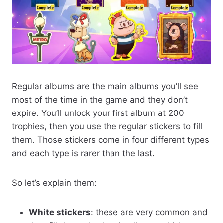
Regular albums are the main albums you’ll see
most of the time in the game and they don’t
expire. You’ll unlock your first album at 200
trophies, then you use the regular stickers to fill
them. Those stickers come in four different types
and each type is rarer than the last.
So let’s explain them:
White stickers
: these are very common and