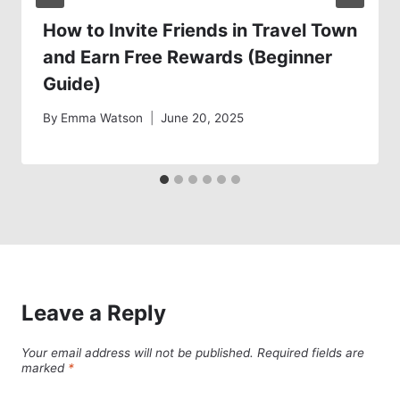
How to Invite Friends in Travel Town
and Earn Free Rewards (Beginner
Guide)
By
Emma Watson
June 20, 2025
Leave a Reply
Your email address will not be published.
Required fields are
marked
*