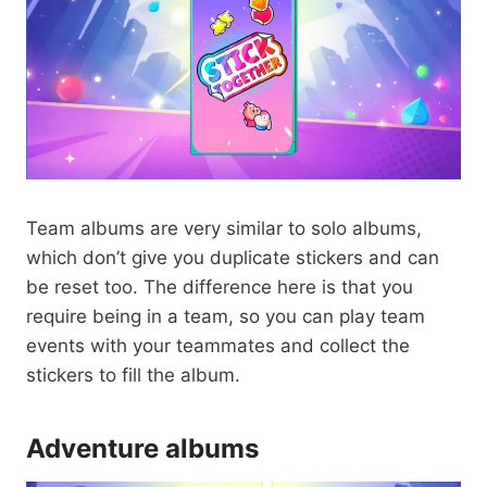
Team albums are very similar to solo albums,
which don’t give you duplicate stickers and can
be reset too. The difference here is that you
require being in a team, so you can play team
events with your teammates and collect the
stickers to fill the album.
Adventure albums