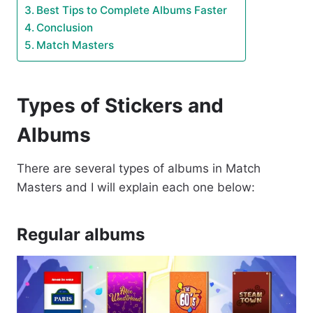
Best Tips to Complete Albums Faster
Conclusion
Match Masters
Types of Stickers and
Albums
There are several types of albums in Match
Masters and I will explain each one below:
Regular albums