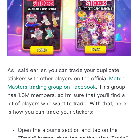
As I said earlier, you can trade your duplicate
stickers with other players on the official
Match
Masters trading group on Facebook
. This group
has 1.6M members, so I’m sure that you’ll find a
lot of players who want to trade. With that, here
is how you can trade your stickers:
Open the albums section and tap on the