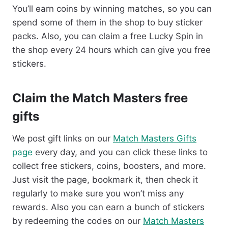
You’ll earn coins by winning matches, so you can
spend some of them in the shop to buy sticker
packs. Also, you can claim a free Lucky Spin in
the shop every 24 hours which can give you free
stickers.
Claim the Match Masters free
gifts
We post gift links on our
Match Masters Gifts
page
every day, and you can click these links to
collect free stickers, coins, boosters, and more.
Just visit the page, bookmark it, then check it
regularly to make sure you won’t miss any
rewards. Also you can earn a bunch of stickers
by redeeming the codes on our
Match Masters