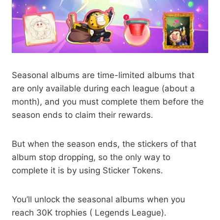
Seasonal albums are time-limited albums that
are only available during each league (about a
month), and you must complete them before the
season ends to claim their rewards.
But when the season ends, the stickers of that
album stop dropping, so the only way to
complete it is by using Sticker Tokens.
You’ll unlock the seasonal albums when you
reach 30K trophies ( Legends League).