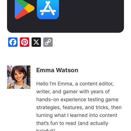
F
Pi
X
C
a
nt
o
c
er
p
e
e
y
Emma Watson
b
st
Li
Hello I’m Emma, a content editor,
o
n
writer, and gamer with years of
o
k
hands-on experience testing game
k
strategies, features, and tricks, then
turning what I learned into content
that’s fun to read (and actually
helpful!).