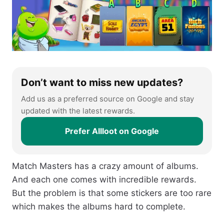
Don’t want to miss new updates?
Add us as a preferred source on Google and stay
updated with the latest rewards.
Prefer Allloot on Google
Match Masters has a crazy amount of albums.
And each one comes with incredible rewards.
But the problem is that some stickers are too rare
which makes the albums hard to complete.