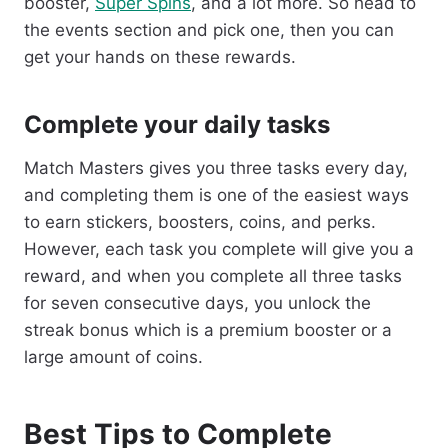
booster,
Super Spins
, and a lot more. So head to
the events section and pick one, then you can
get your hands on these rewards.
Complete your daily tasks
Match Masters gives you three tasks every day,
and completing them is one of the easiest ways
to earn stickers, boosters, coins, and perks.
However, each task you complete will give you a
reward, and when you complete all three tasks
for seven consecutive days, you unlock the
streak bonus which is a premium booster or a
large amount of coins.
Best Tips to Complete