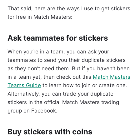
That said, here are the ways I use to get stickers
for free in Match Masters:
Ask teammates for stickers
When you’re in a team, you can ask your
teammates to send you their duplicate stickers
as they don’t need them. But if you haven’t been
in a team yet, then check out this
Match Masters
Teams Guide
to learn how to join or create one.
Alternatively, you can trade your duplicate
stickers in the official Match Masters trading
group on Facebook.
Buy stickers with coins