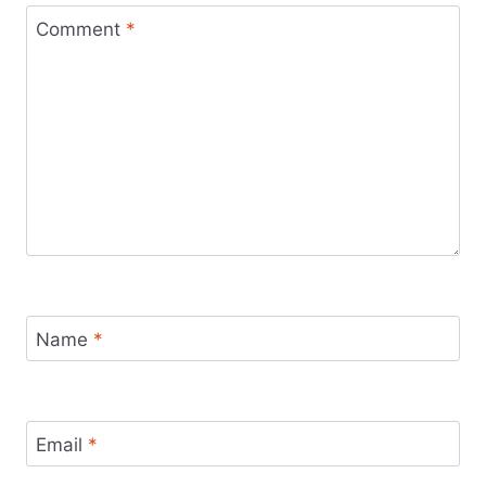
Comment
*
Name
*
Email
*