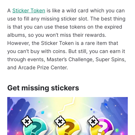
A
Sticker Token
is like a wild card which you can
use to fill any missing sticker slot. The best thing
is that you can use these tokens on the expired
albums, so you won’t miss their rewards.
However, the Sticker Token is a rare item that
you can’t buy with coins. But still, you can earn it
through events, Master’s Challenge, Super Spins,
and Arcade Prize Center.
Get missing stickers