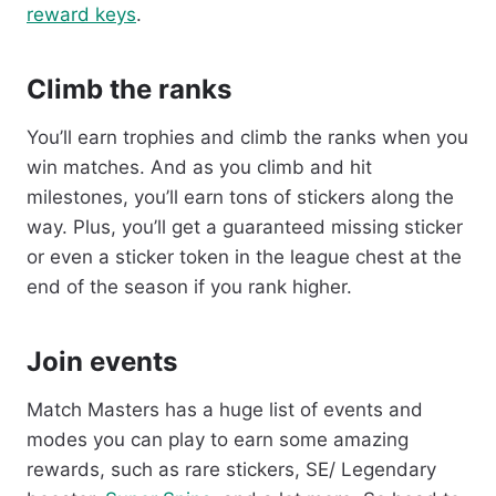
reward keys
.
Climb the ranks
You’ll earn trophies and climb the ranks when you
win matches. And as you climb and hit
milestones, you’ll earn tons of stickers along the
way. Plus, you’ll get a guaranteed missing sticker
or even a sticker token in the league chest at the
end of the season if you rank higher.
Join events
Match Masters has a huge list of events and
modes you can play to earn some amazing
rewards, such as rare stickers, SE/ Legendary