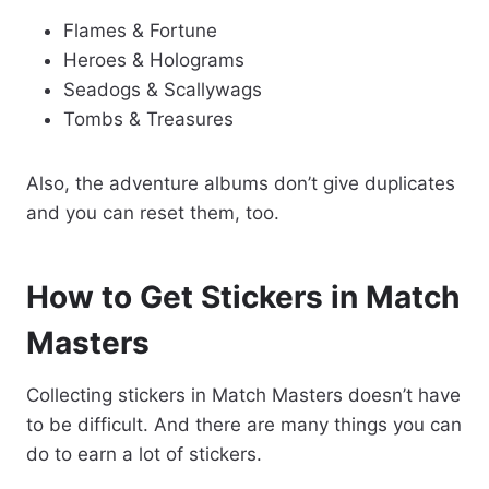
Flames & Fortune
Heroes & Holograms
Seadogs & Scallywags
Tombs & Treasures
Also, the adventure albums don’t give duplicates
and you can reset them, too.
How to Get Stickers in Match
Masters
Collecting stickers in Match Masters doesn’t have
to be difficult. And there are many things you can
do to earn a lot of stickers.