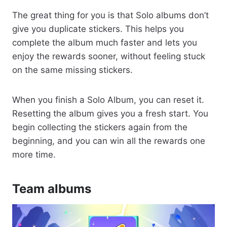
The great thing for you is that Solo albums don’t
give you duplicate stickers. This helps you
complete the album much faster and lets you
enjoy the rewards sooner, without feeling stuck
on the same missing stickers.
When you finish a Solo Album, you can reset it.
Resetting the album gives you a fresh start. You
begin collecting the stickers again from the
beginning, and you can win all the rewards one
more time.
Team albums