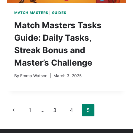
MATCH MASTERS
|
GUIDES
Match Masters Tasks
Guide: Daily Tasks,
Streak Bonus and
Master’s Challenge
By
Emma Watson
March 3, 2025
Page
Previous
1
…
3
4
5
navigation
Page