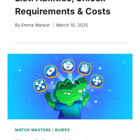
Requirements & Costs
By
Emma Watson
March 10, 2025
MATCH MASTERS
|
GUIDES