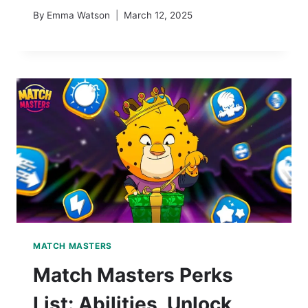
By
Emma Watson
March 12, 2025
MATCH MASTERS
Match Masters Perks
List: Abilities, Unlock