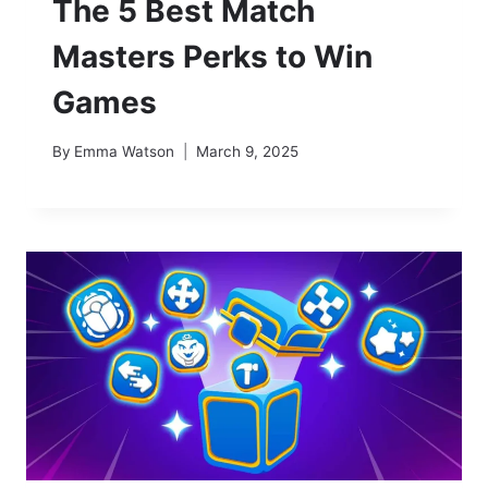
The 5 Best Match
Masters Perks to Win
Games
By
Emma Watson
March 9, 2025