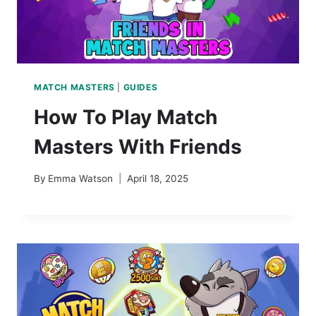
MATCH MASTERS
|
GUIDES
How To Play Match
Masters With Friends
By
Emma Watson
April 18, 2025