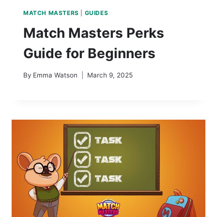
MATCH MASTERS
|
GUIDES
Match Masters Perks
Guide for Beginners
By
Emma Watson
March 9, 2025