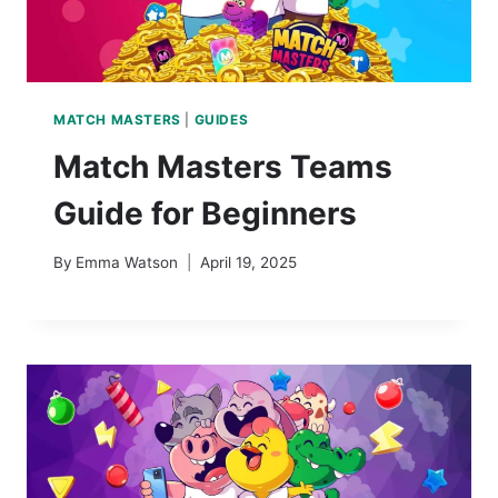
MATCH MASTERS
|
GUIDES
Match Masters Teams
Guide for Beginners
By
Emma Watson
April 19, 2025