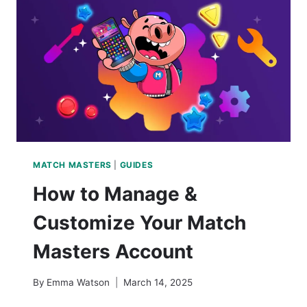
MATCH MASTERS
|
GUIDES
How to Manage &
Customize Your Match
Masters Account
By
Emma Watson
March 14, 2025