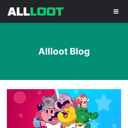
Skip
to
content
Allloot Blog