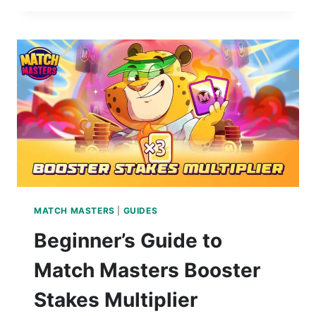
MATCH MASTERS
|
GUIDES
Beginner’s Guide to
Match Masters Booster
Stakes Multiplier