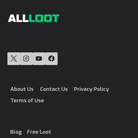
About Us
Contact Us
Privacy Policy
Terms of Use
Blog
Free Loot