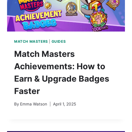
MATCH MASTERS
|
GUIDES
Match Masters
Achievements: How to
Earn & Upgrade Badges
Faster
By
Emma Watson
April 1, 2025